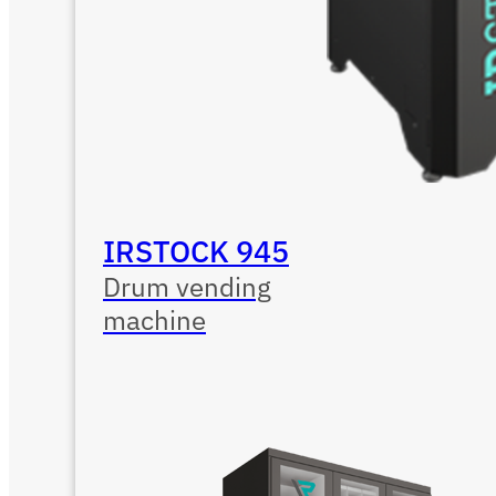
IRSTOCK 945
Drum vending
machine