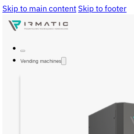
Skip to main content
Skip to footer
Vending machines