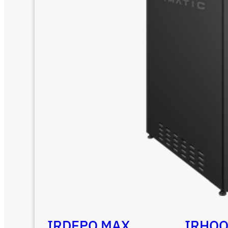
IRDEPO MAX
IRHO