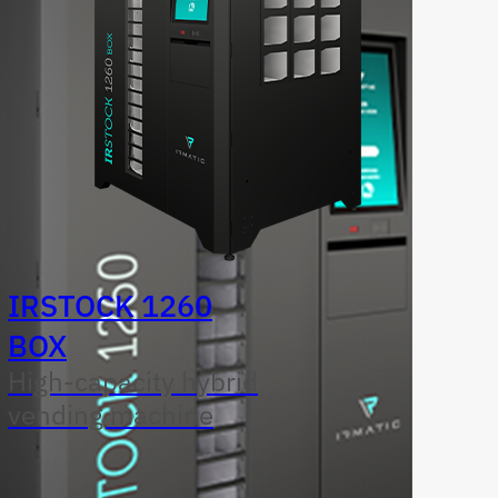
IRSTOCK 1260
BOX
High-capacity hybrid
vending machine