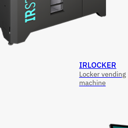
IRLOCKER
Locker vending
machine