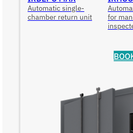
Automatic single-
Automat
chamber return unit
for man
inspect
BOOK