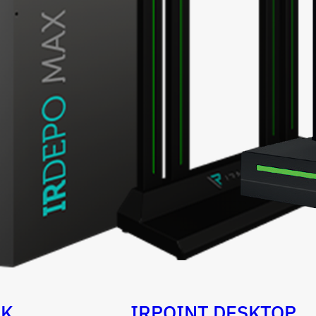
OK
IRPOINT DESKTOP