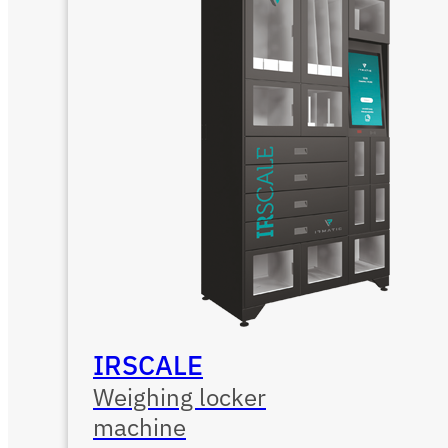
IRSCALE
Weighing locker
machine