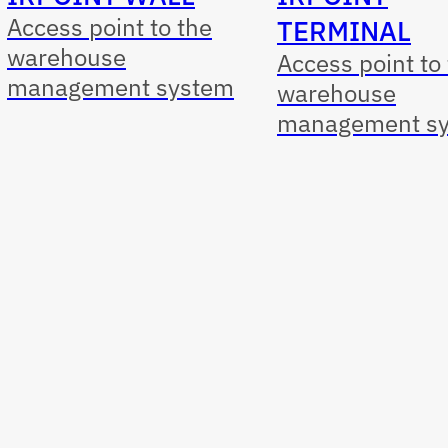
Access point to the
TERMINAL
warehouse
Access point to
management system
warehouse
management s