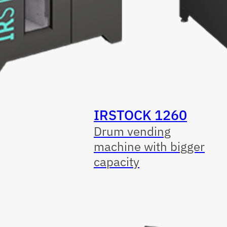
IRSTOCK 1260
Drum vending
machine with bigger
capacity