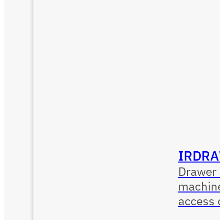
IRDRA
Drawer 
machine
access 