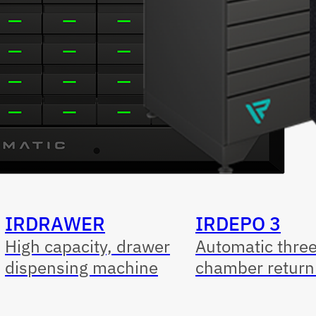
IRDRAWER
IRDEPO 3
High capacity, drawer
Automatic thre
dispensing machine
chamber return