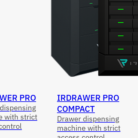
WER PRO
IRDRAWER PRO
dispensing
COMPACT
 with strict
Drawer dispensing
control
machine with strict
access control