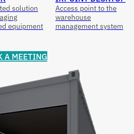
ed solution
Access point to the
aging
warehouse
ed equipment
management system
 A MEETING