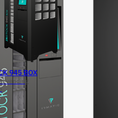
CK 945 BOX
al vending
e