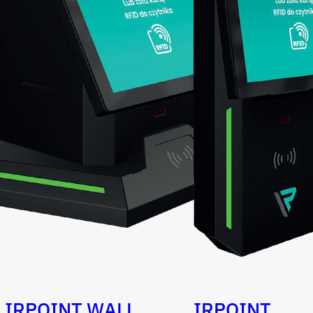
IRPOINT WALL
IRPOINT