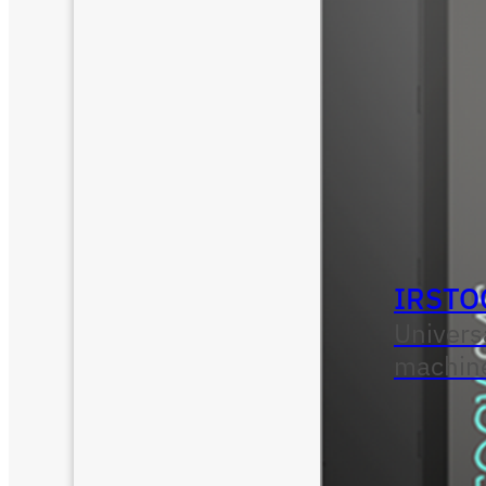
IRSTO
Univers
machin