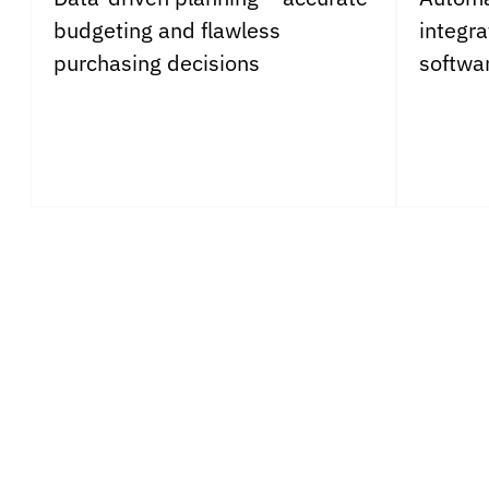
budgeting and flawless
integr
purchasing decisions
softwa