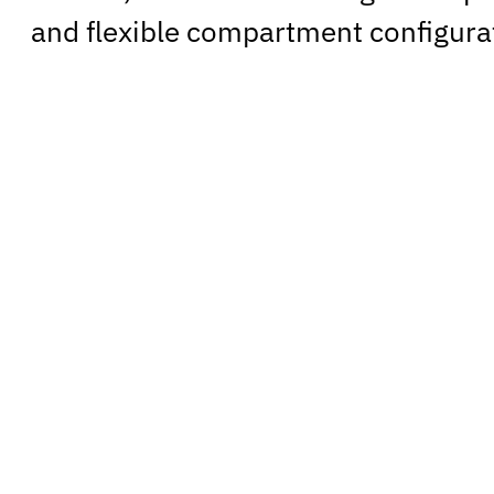
and flexible compartment configura