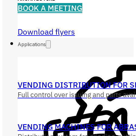
BOOK A MEETING
Download flyers
Applications
VENDING DISTRIBUTION FOR S
Full control over issuing and parts avai
VENDING MACHINES FOR ABRAS