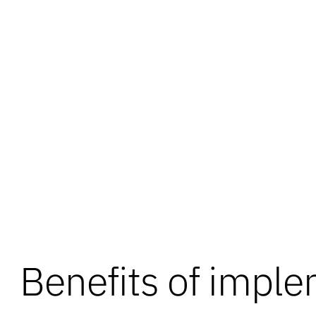
Benefits of impl