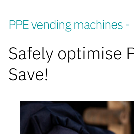
PPE vending machines -
Safely optimise 
Save!