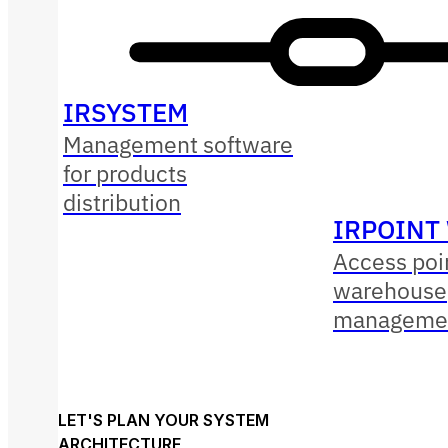
IRSYSTEM
Management software
for products
distribution
IRPOINT
Access poin
warehouse
managemen
LET'S PLAN YOUR SYSTEM
ARCHITECTURE