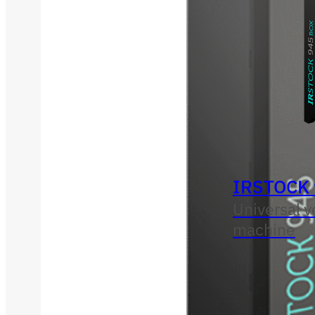
IRSTOCK
Universal 
machine