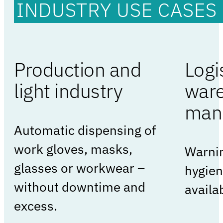
INDUSTRY USE CASES
Production and
Logi
light industry
war
man
Automatic dispensing of
work gloves, masks,
Warnin
glasses or workwear –
hygien
without downtime and
availab
excess.