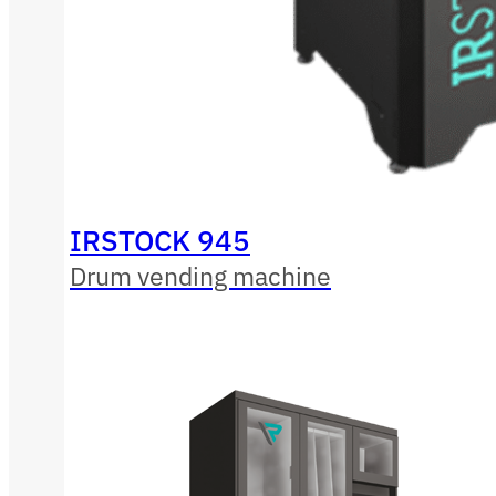
IRSTOCK 945
Drum vending machine