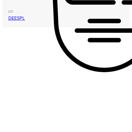
DE
ES
PL