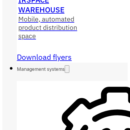
WAREHOUSE
Mobile, automated
product distribution
space
Download flyers
Management systems