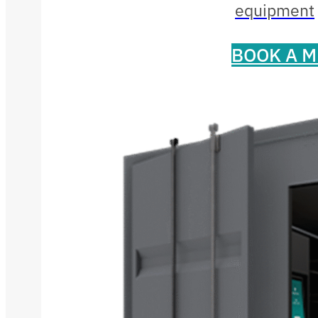
equipment
BOOK A M