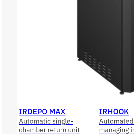
IRDEPO MAX
IRHOOK
Automatic single-
Automated 
chamber return unit
managing i