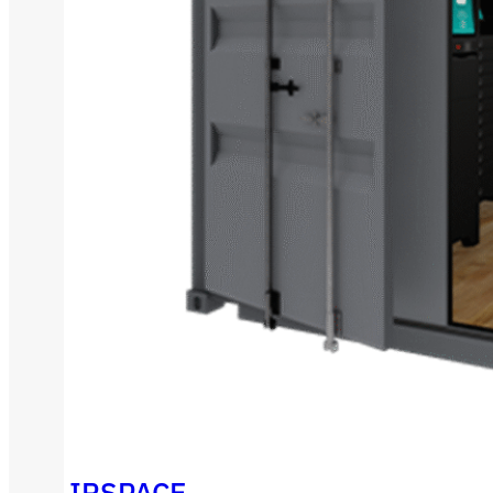
IRSPACE