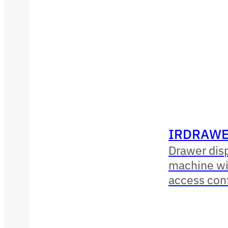
IRDRAWE
Drawer dis
machine wit
access con