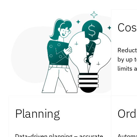
Cos
Reduct
by up 
limits 
Planning
Ord
Data-driven planning – accurate
Automa