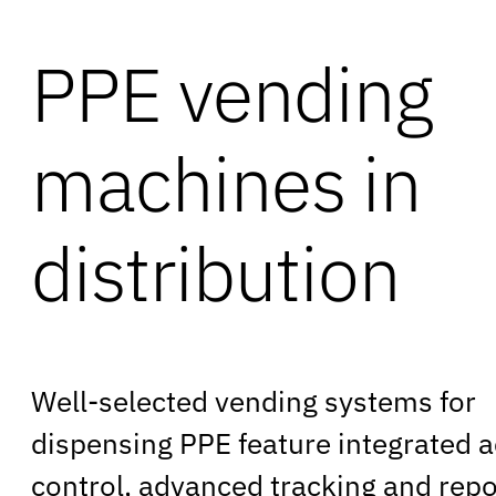
PPE vending
machines in
distribution
Well-selected vending systems for
dispensing PPE feature integrated 
control, advanced tracking and repo