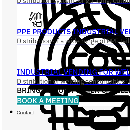
Distribution system for grinding, cutti
PPE PRODUCTS INDUSTRIAL V
Distribution of a wide range of PPE tai
INDUSTRIAL VENDING FOR WE
Distribution of welding consumables: t
BRING US YOUR OTHER CHALL
BOOK A MEETING
Contact