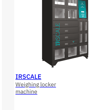
IRSCALE
Weighing locker
machine