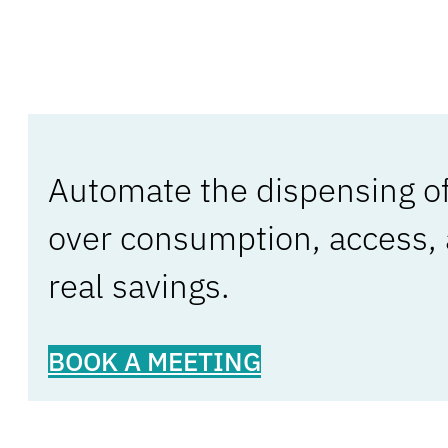
Automate the dispensing of 
over consumption, access,
real savings.
BOOK A MEETING