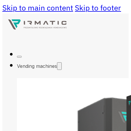
Skip to main content
Skip to footer
Vending machines