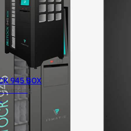
CK 945 BOX
al vending
e