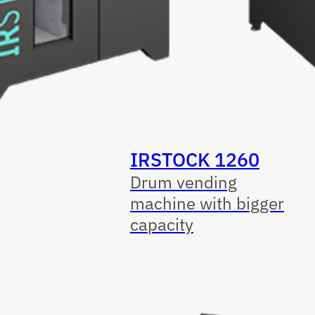
IRSTOCK 1260
Drum vending
machine with bigger
capacity