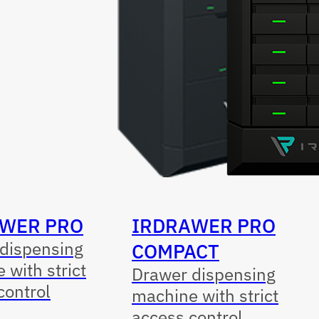
WER PRO
IRDRAWER PRO
dispensing
COMPACT
 with strict
Drawer dispensing
control
machine with strict
access control