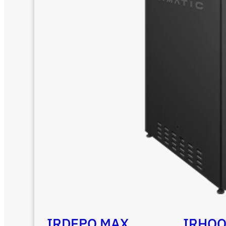
IRDEPO MAX
IRHO