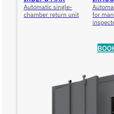
Automatic single-
Automat
chamber return unit
for man
inspect
BOOK