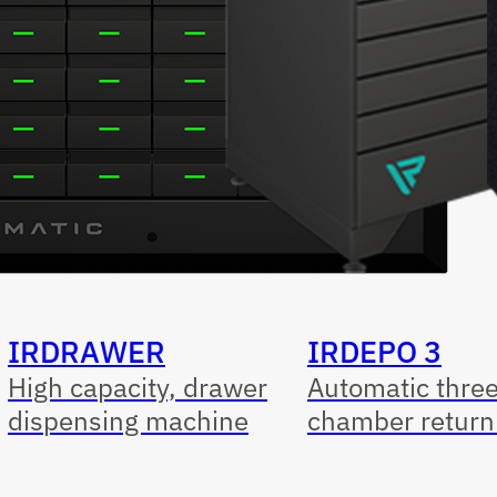
IRDRAWER
IRDEPO 3
High capacity, drawer
Automatic thre
dispensing machine
chamber return