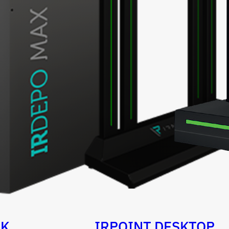
OK
IRPOINT DESKTOP