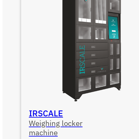
IRSCALE
Weighing locker
machine