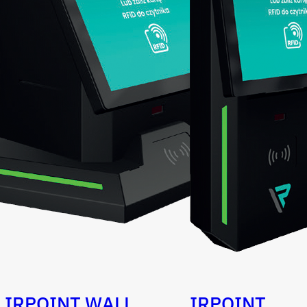
IRPOINT WALL
IRPOINT