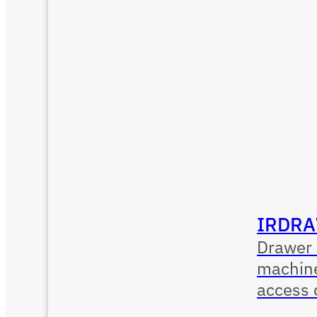
IRDRA
Drawer 
machine
access 