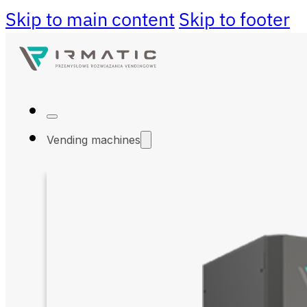
Skip to main content
Skip to footer
Vending machines