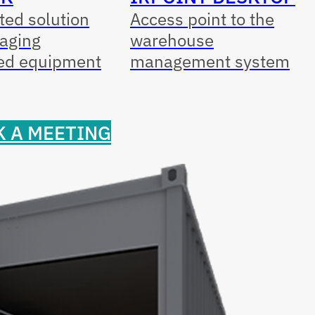
ed solution
Access point to the
aging
warehouse
ed equipment
management system
 A MEETING