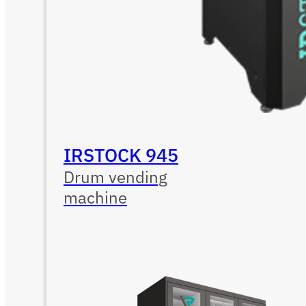
IRSTOCK 945
Drum vending
machine