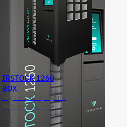
IRSTOCK 1260
BOX
High-capacity hybrid
vending machine