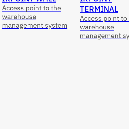
Access point to the
TERMINAL
warehouse
Access point to
management system
warehouse
management s