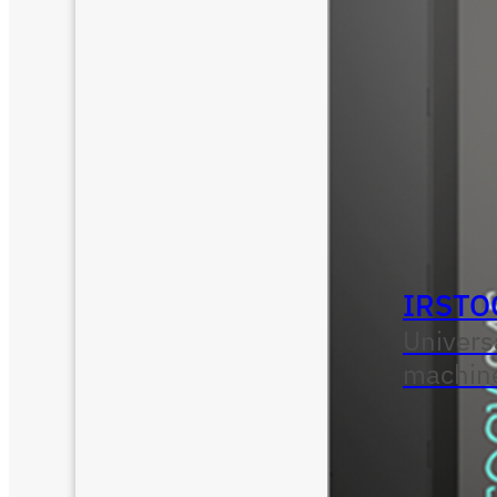
IRSTO
Univers
machin