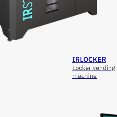
IRLOCKER
Locker vending
machine