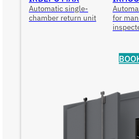
Automatic single-
Automat
chamber return unit
for man
inspect
BOOK