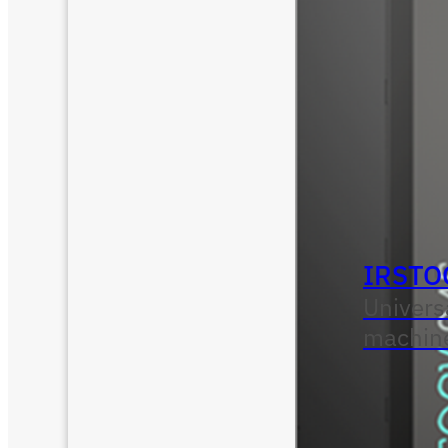
IRSTO
Univers
machin