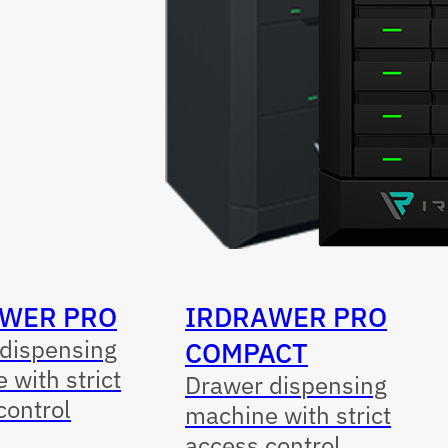
WER PRO
IRDRAWER PRO
dispensing
COMPACT
 with strict
Drawer dispensing
control
machine with strict
access control