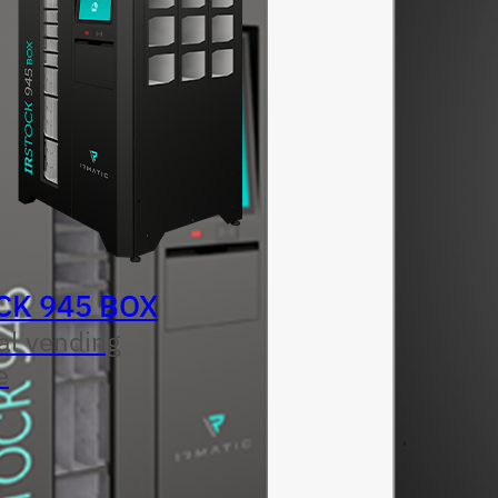
CK 945 BOX
al vending
e