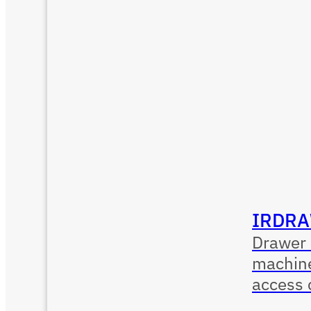
IRDRA
Drawer 
machine
access 