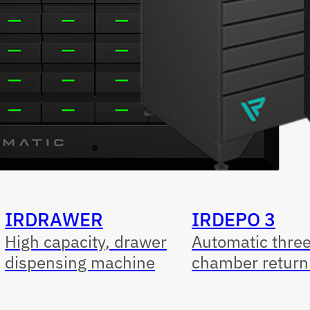
IRDRAWER
IRDEPO 3
High capacity, drawer
Automatic thre
dispensing machine
chamber return