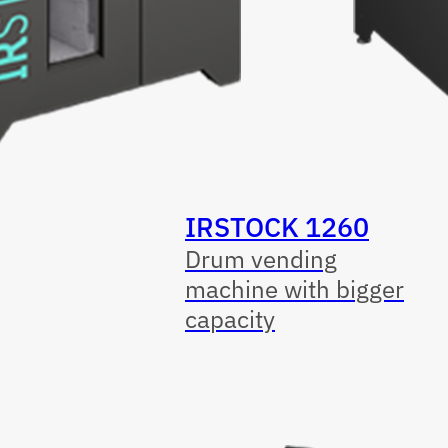
IRSTOCK 1260
Drum vending
machine with bigger
capacity