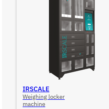
IRSCALE
Weighing locker
machine