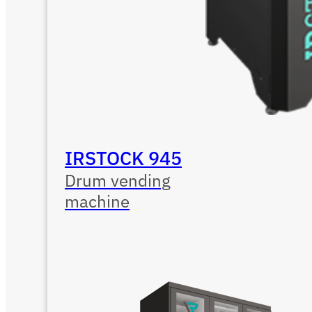
IRSTOCK 945
Drum vending
machine