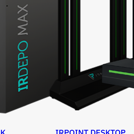
OK
IRPOINT DESKTOP