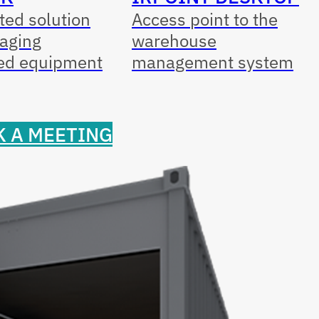
ed solution
Access point to the
aging
warehouse
ed equipment
management system
 A MEETING