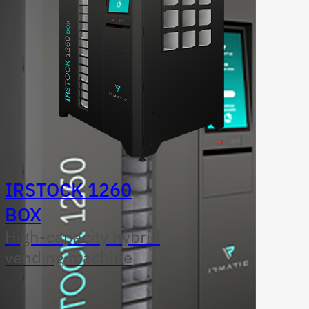
IRSTOCK 1260
BOX
High-capacity hybrid
vending machine