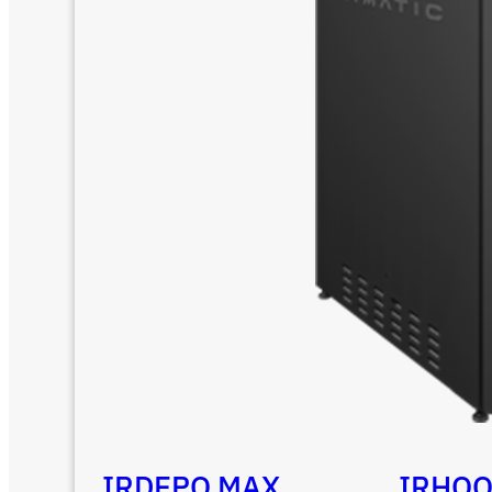
IRDEPO MAX
IRHO