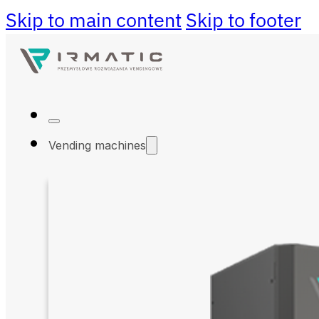
Skip to main content
Skip to footer
Vending machines