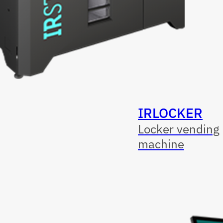
IRLOCKER
Locker vending
machine