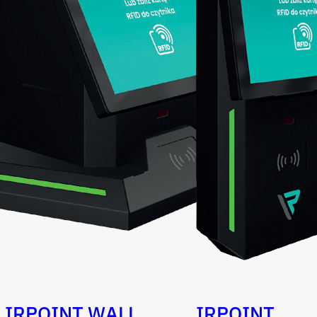
IRPOINT WALL
IRPOINT