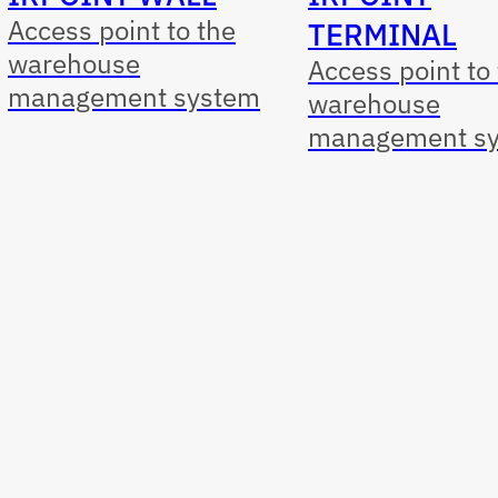
Access point to the
TERMINAL
warehouse
Access point to
management system
warehouse
management s